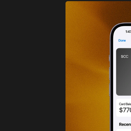
a
c
k
i
s
r
d