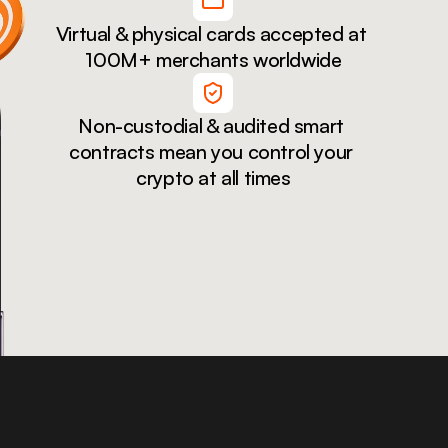
Virtual & physical cards accepted at 
100M+ merchants worldwide
Non-custodial & audited smart 
contracts mean you control your 
crypto at all times