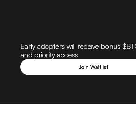
Early adopters will receive bonus $BT
and priority access
Join Waitlist