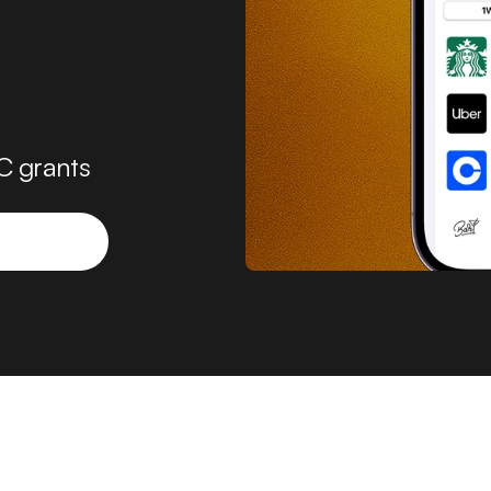
C grants 