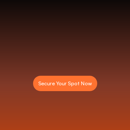
o
s
R
e
s
e
r
v
e
Secure Your Spot Now