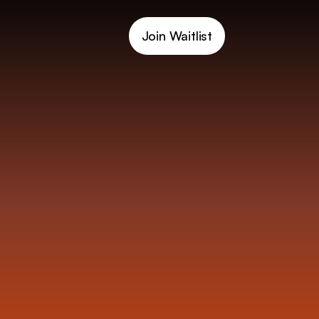
Join Waitlist
C
a
r
d