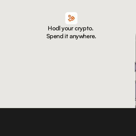
Hodl your crypto. 
Spend it anywhere.