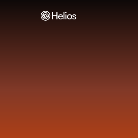
H
e
l
i